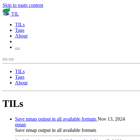
Skip to main content
TIL
TILs
Tags
About
TILs
Tags
About
TILs
Save nmap output in all available formats
Nov 13, 2024
nmap
Save nmap output in all available formats