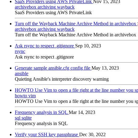
SaaS Providers using AWS PrivateLink
Nov 15, 2023
archivebox
archiving
wayback
SaaS Providers using AWS PrivateLink
Turn off the Wayback Machine Archive Method in archivebox
archivebox
archiving
wayback
Turn off the Wayback Machine Archive Method in archivebox
Ask rsync to respect .gitignore
Sep 10, 2023
rsync
Ask rsync to respect .gitignore
Generate sample ansible.cfg config file
May 13, 2023
ansible
Quieting Ansible's interpreter discovery warning
HOWTO Use Vim to open a file right at the line number you s
howto
vim
HOWTO Use Vim to open a file right at the line number you s
Frequency analysis in SQL
Mar 14, 2023
sql
sqlite
Frequency analysis in SQL
Verify your SSH key passphrase
Dec 30, 2022