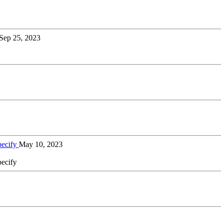
Sep 25, 2023
pecify
May 10, 2023
pecify