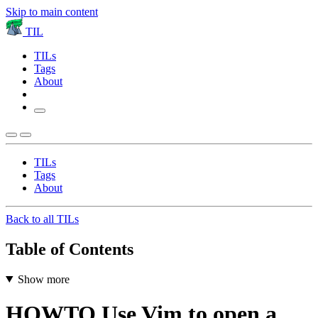
Skip to main content
TIL
TILs
Tags
About
TILs
Tags
About
Back to all TILs
Table of Contents
Show more
HOWTO Use Vim to open a