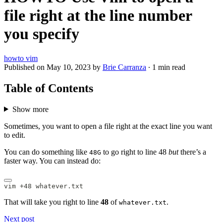
file right at the line number
you specify
howto
vim
Published on
May 10, 2023
by
Brie Carranza
·
1 min read
Table of Contents
Show more
Sometimes, you want to open a file right at the exact line you want
to edit.
You can do something like
to go right to line 48
but
there’s a
48G
faster way. You can instead do:
vim +48 whatever.txt
That will take you right to line
48
of
.
whatever.txt
Next post