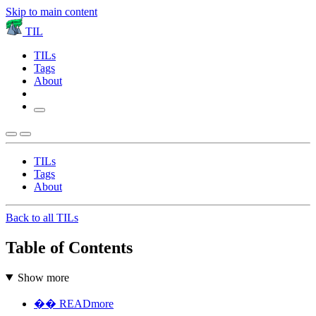
Skip to main content
TIL
TILs
Tags
About
TILs
Tags
About
Back to all TILs
Table of Contents
Show more
�� READmore