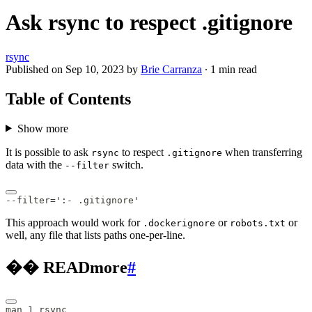
Ask rsync to respect .gitignore
rsync
Published on
Sep 10, 2023
by
Brie Carranza
·
1 min read
Table of Contents
Show more
It is possible to ask
to respect
when transferring
rsync
.gitignore
data with the
switch.
--filter
--filter=':- .gitignore'
This approach would work for
or
or
.dockerignore
robots.txt
well, any file that lists paths one-per-line.
�� READmore
#
man 1 rsync